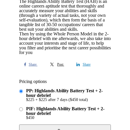
The Highlands Ability Battery Test (HAB) is an
online careers aptitude test that thoroughly and
accurately measure your abilities and skills
(through a variety of actual tasks, not your own
self-evaluation), which then form the basis of a
tangible list of 30-50 occupations/ careers that
best suit your abilities and skills.
Then by using the Whole Person Model in the 2-
hour debrief with me afterwards, we also take into
account your interests and stage of life, to help
you filter and prioritise the next career possibilities
for you
Share
Post
Share
Pricing options
PP: Highlands Ability Battery Test + 2-
hour debrief
$
225
+
$
225
after 7 days
(
$
450
total)
PIF: Highlands Ability Battery Test + 2-
hour debrief
$
450