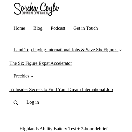
Home
Blog
Podcast
Get in Touch
Land Top Paying International Jobs & Save Six Figures
The Six Figure Expat Accelerator
Freebies
55 Insider Secrets to Find Your Dream International Job
Log in
Highlands Ability Battery Test + 2-hour debrief